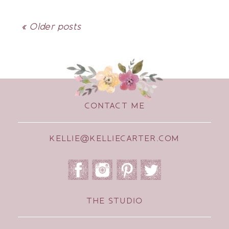
« Older posts
CONTACT ME
KELLIE@KELLIECARTER.COM
THE STUDIO