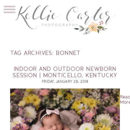
TAG ARCHIVES:
BONNET
INDOOR AND OUTDOOR NEWBORN
SESSION | MONTICELLO, KENTUCKY
FRIDAY, JANUARY 26, 2018
Rea
More