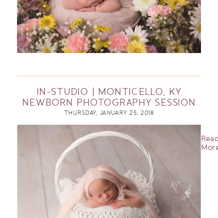
IN-STUDIO | MONTICELLO, KY
NEWBORN PHOTOGRAPHY SESSION
THURSDAY, JANUARY 25, 2018
Rea
More