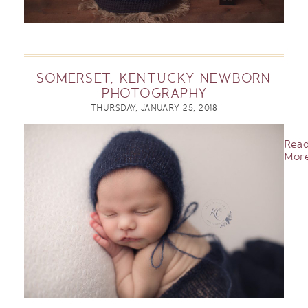
SOMERSET, KENTUCKY NEWBORN
PHOTOGRAPHY
THURSDAY, JANUARY 25, 2018
Rea
More