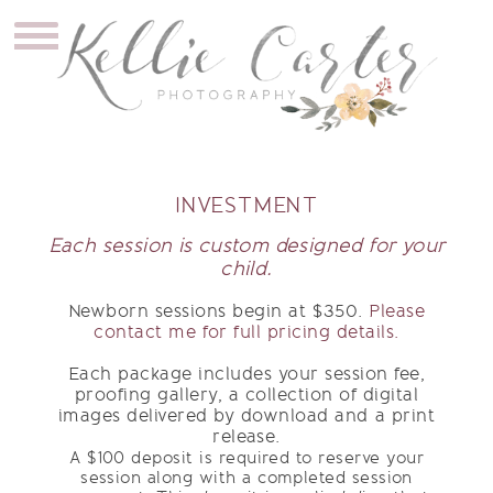
INVESTMENT
Each session is custom designed for your
child.
Newborn sessions begin at $350.
Please
contact me for full pricing details.
Each package includes your session fee,
proofing gallery, a collection of digital
images delivered by download and a print
release.
A $100 deposit is required to reserve your
session along with a completed session