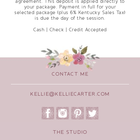
agreement. This deposit is applied directly to
your package. Payment in full for your
selected package (plus 6% Kentucky Sales Tax)
is due the day of the session.
Cash | Check | Credit Accepted
CONTACT ME
KELLIE@KELLIECARTER.COM
THE STUDIO