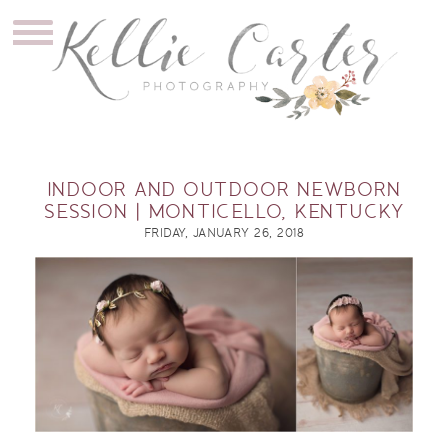
INDOOR AND OUTDOOR NEWBORN
SESSION | MONTICELLO, KENTUCKY
FRIDAY, JANUARY 26, 2018