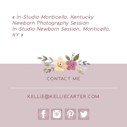
«
In-Studio Monticello, Kentucky
Newborn Photography Session
In-Studio Newborn Session, Monticello,
KY
»
CONTACT ME
KELLIE@KELLIECARTER.COM