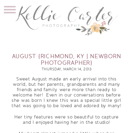
AUGUST {RICHMOND, KY | NEWBORN
PHOTOGRAPHER}
THURSDAY, MARCH 14, 2013
Sweet August made an early arrival into this
world, but her parents, grandparents and many
friends and family were more than ready to
welcome her! Even in our conversations before
she was born I knew this was a special little girl
that was going to be loved and adored by many!
Her tiny features were so beautiful to capture
and I enjoyed having her in the studio!