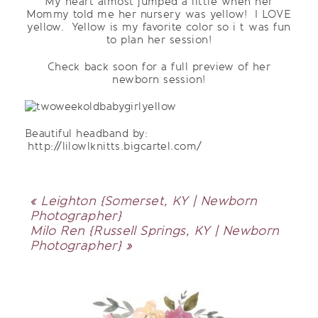
My heart almost jumped a little when her
Mommy told me her nursery was yellow! I LOVE
yellow. Yellow is my favorite color so i t was fun
to plan her session!
Check back soon for a full preview of her
newborn session!
Beautiful headband by:
http://lilowlknitts.bigcartel.com/
«
Leighton {Somerset, KY | Newborn
Photographer}
Milo Ren {Russell Springs, KY | Newborn
Photographer}
»