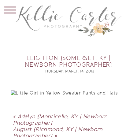
LEIGHTON {SOMERSET, KY |
NEWBORN PHOTOGRAPHER}
THURSDAY, MARCH 14, 2013
«
Adalyn {Monticello, KY | Newborn
Photographer}
August {Richmond, KY | Newborn
Photographer}
»