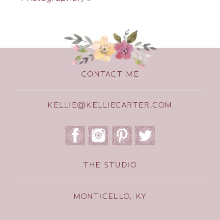
CONTACT ME
KELLIE@KELLIECARTER.COM
THE STUDIO
MONTICELLO, KY