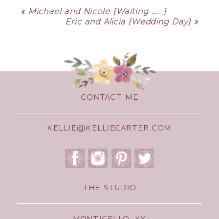
«
Michael and Nicole {Waiting …. }
Eric and Alicia {Wedding Day}
»
CONTACT ME
KELLIE@KELLIECARTER.COM
THE STUDIO
MONTICELLO, KY