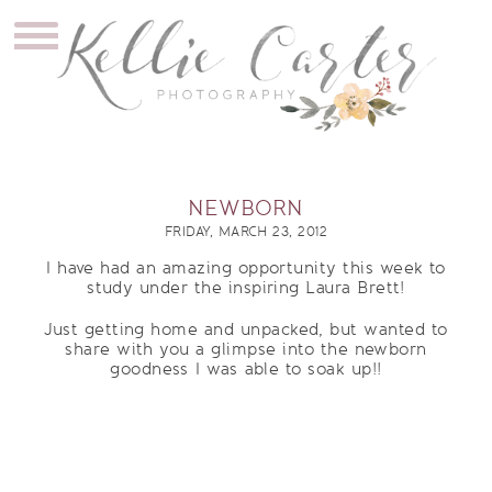
NEWBORN
FRIDAY, MARCH 23, 2012
I have had an amazing opportunity this week to
study under the inspiring Laura Brett!
Just getting home and unpacked, but wanted to
share with you a glimpse into the newborn
goodness I was able to soak up!!