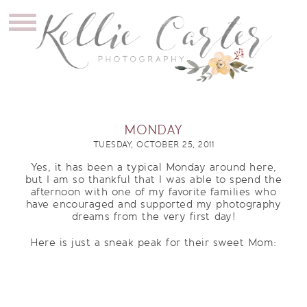
MONDAY
TUESDAY, OCTOBER 25, 2011
Yes, it has been a typical Monday around here,
but I am so thankful that I was able to spend the
afternoon with one of my favorite families who
have encouraged and supported my photography
dreams from the very first day!
Here is just a sneak peak for their sweet Mom: