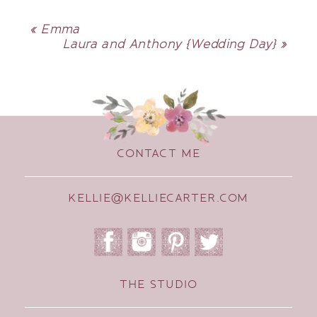
«
Emma
Laura and Anthony {Wedding Day}
»
CONTACT ME
KELLIE@KELLIECARTER.COM
THE STUDIO