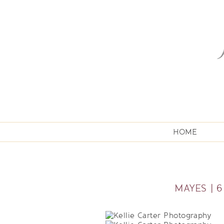
HOME
MAYES | 