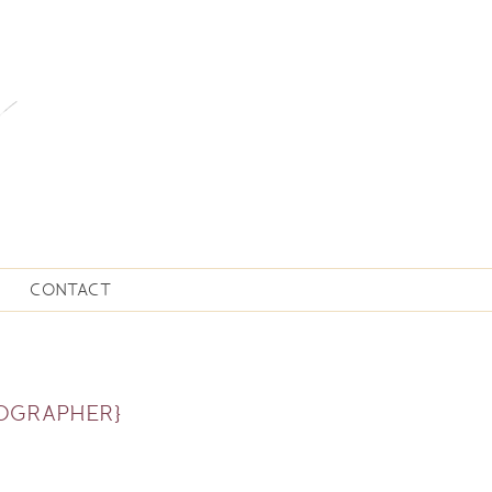
CONTACT
TOGRAPHER}