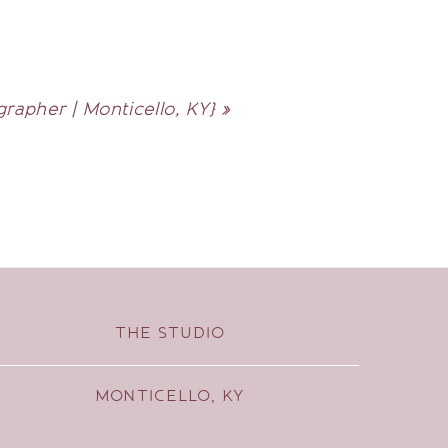
rapher | Monticello, KY}
»
THE STUDIO
MONTICELLO, KY