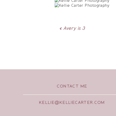
«
Avery is 3
CONTACT ME
KELLIE@KELLIECARTER.COM