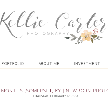
PORTFOLIO
ABOUT ME
INVESTMENT
6 MONTHS {SOMERSET, KY | NEWBORN PHO
THURSDAY, FEBRUARY 12, 2015