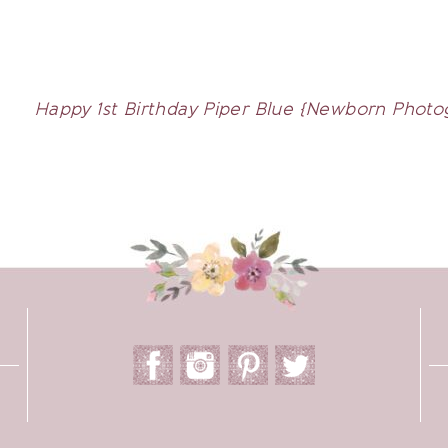
Happy 1st Birthday Piper Blue {Newborn Photog