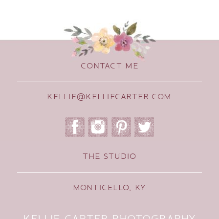
CONTACT ME
KELLIE@KELLIECARTER.COM
THE STUDIO
MONTICELLO, KY
KELLIE CARTER PHOTOGRAPHY