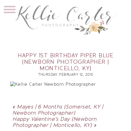
HAPPY 1ST BIRTHDAY PIPER BLUE
{NEWBORN PHOTOGRAPHER |
MONTICELLO, KY}
THURSDAY, FEBRUARY 12, 2015
«
Mayes | 6 Months {Somerset, KY |
Newborn Photographer}
Happy Valentine’s Day {Newborn
Photographer | Monticello, KY}
»