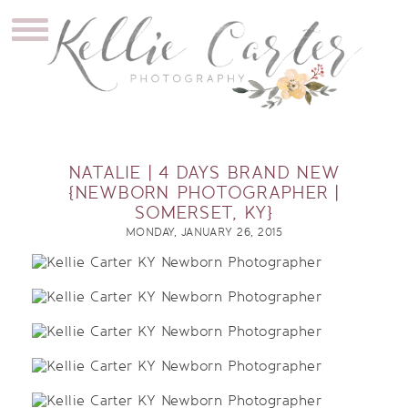
NATALIE | 4 DAYS BRAND NEW
{NEWBORN PHOTOGRAPHER |
SOMERSET, KY}
MONDAY, JANUARY 26, 2015