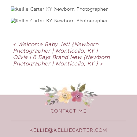
«
Welcome Baby Jett {Newborn
Photographer | Monticello, KY }
Olivia | 6 Days Brand New {Newborn
Photographer | Monticello, KY }
»
CONTACT ME
KELLIE@KELLIECARTER.COM