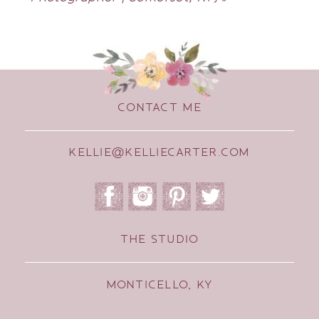
CONTACT ME
KELLIE@KELLIECARTER.COM
THE STUDIO
MONTICELLO, KY