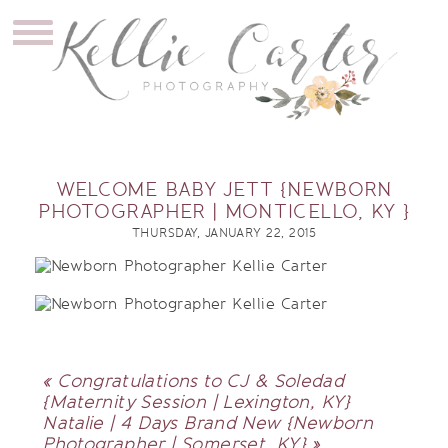
WELCOME BABY JETT {NEWBORN
PHOTOGRAPHER | MONTICELLO, KY }
THURSDAY, JANUARY 22, 2015
«
Congratulations to CJ & Soledad
{Maternity Session | Lexington, KY}
Natalie | 4 Days Brand New {Newborn
Photographer | Somerset, KY}
»