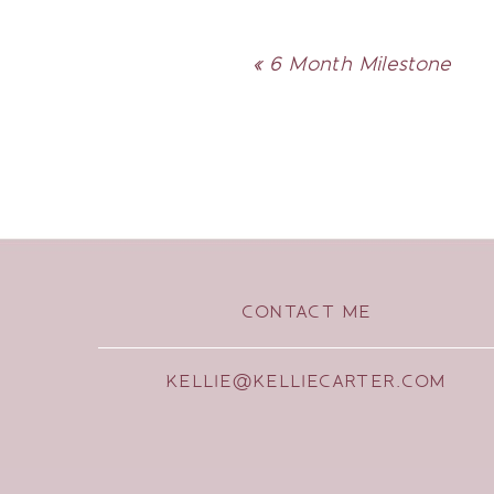
«
6 Month Milestone
CONTACT ME
KELLIE@KELLIECARTER.COM