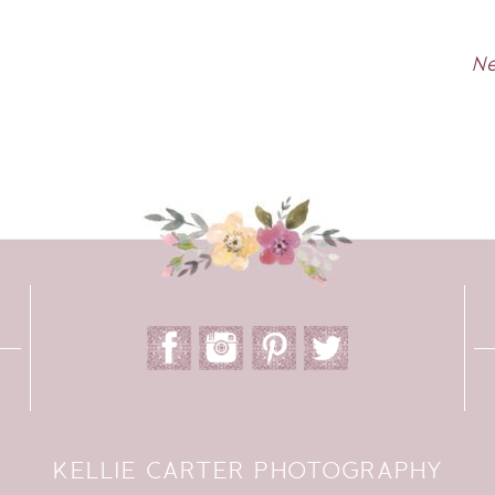
Ne
KELLIE CARTER PHOTOGRAPHY