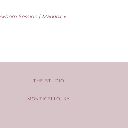
wborn Session | Maddox
»
THE STUDIO
MONTICELLO, KY