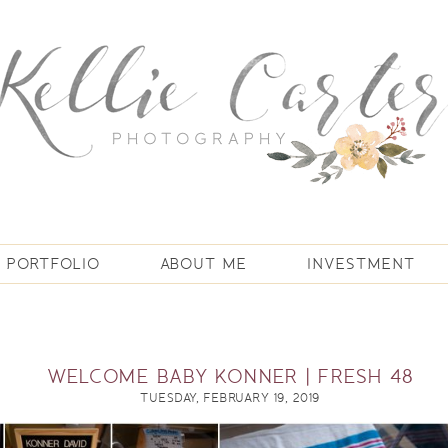
PORTFOLIO
ABOUT ME
INVESTMENT
WELCOME BABY KONNER | FRESH 48
TUESDAY, FEBRUARY 19, 2019