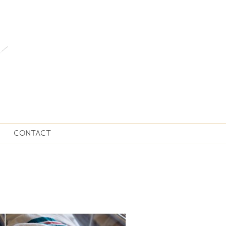
CONTACT