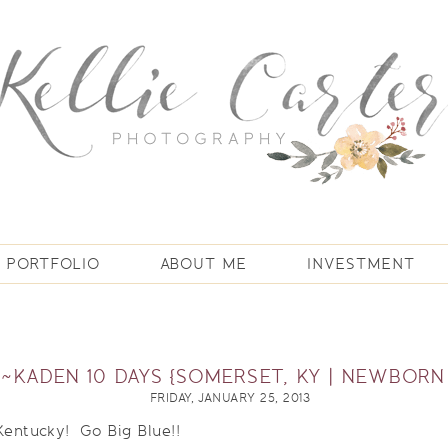
PORTFOLIO
ABOUT ME
INVESTMENT
T~KADEN 10 DAYS {SOMERSET, KY | NEWBOR
FRIDAY, JANUARY 25, 2013
 Kentucky! Go Big Blue!!