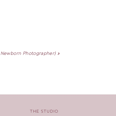
| Newborn Photographer}
»
THE STUDIO