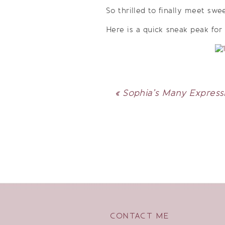
So thrilled to finally meet swe
Here is a quick sneak peak for
«
Sophia’s Many Expressi
CONTACT ME