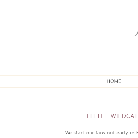
HOME
LITTLE WILDCA
We start our fans out early in