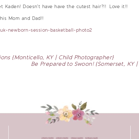
et Kaden! Doesn’t have have the cutest hair?!! Love it!!
 his Mom and Dad!!
ons {Monticello, KY | Child Photographer}
Be Prepared to Swoon! {Somerset, KY 