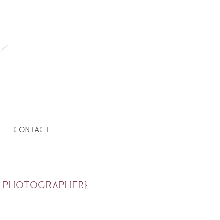
CONTACT
N PHOTOGRAPHER}