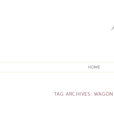
HOME
TAG ARCHIVES:
WAGON