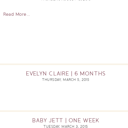
Read More...
EVELYN CLAIRE | 6 MONTHS
THURSDAY, MARCH 5, 2015
BABY JETT | ONE WEEK
TUESDAY, MARCH 3, 2015