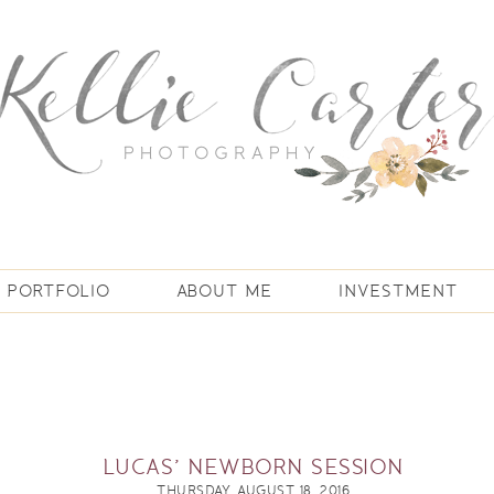
PORTFOLIO
ABOUT ME
INVESTMENT
LUCAS’ NEWBORN SESSION
THURSDAY, AUGUST 18, 2016