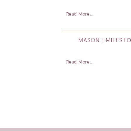
Read More...
MASON | MILESTO
Read More...