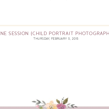
NE SESSION {CHILD PORTRAIT PHOTOGRAPH
THURSDAY, FEBRUARY 5, 2015