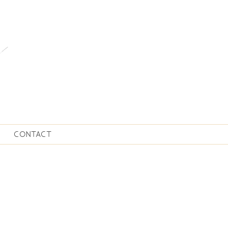
CONTACT