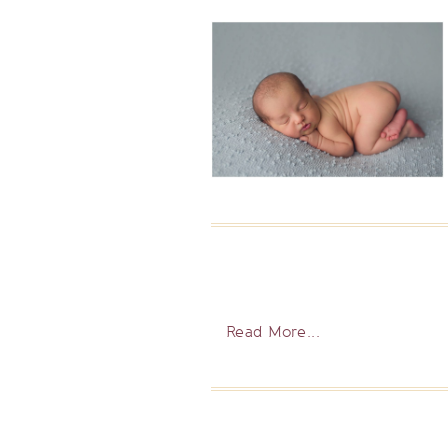
Read More...