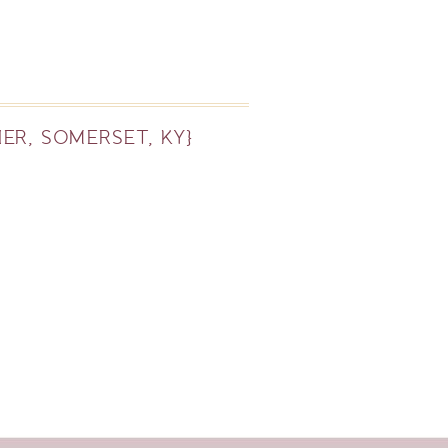
ER, SOMERSET, KY}