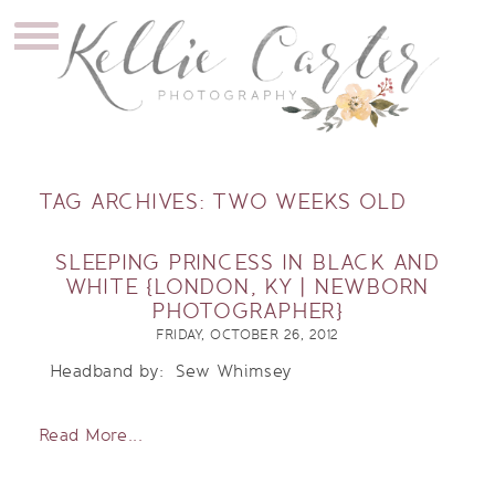
TAG ARCHIVES:
TWO WEEKS OLD
SLEEPING PRINCESS IN BLACK AND
WHITE {LONDON, KY | NEWBORN
PHOTOGRAPHER}
FRIDAY, OCTOBER 26, 2012
Headband by: Sew Whimsey
Read More...