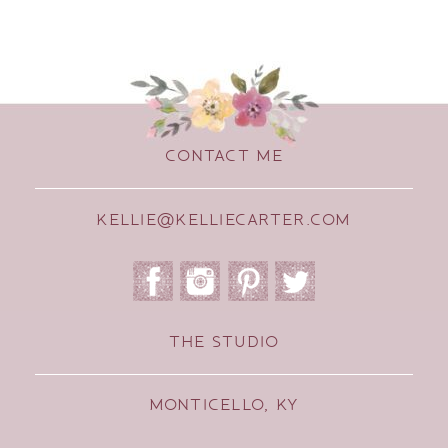
CONTACT ME
KELLIE@KELLIECARTER.COM
THE STUDIO
MONTICELLO, KY