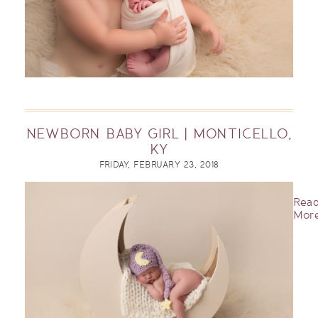
NEWBORN BABY GIRL | MONTICELLO,
KY
FRIDAY, FEBRUARY 23, 2018
Rea
More