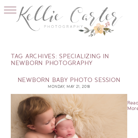
TAG ARCHIVES:
SPECIALIZING IN
NEWBORN PHOTOGRAPHY
NEWBORN BABY PHOTO SESSION
MONDAY, MAY 21, 2018
Rea
More