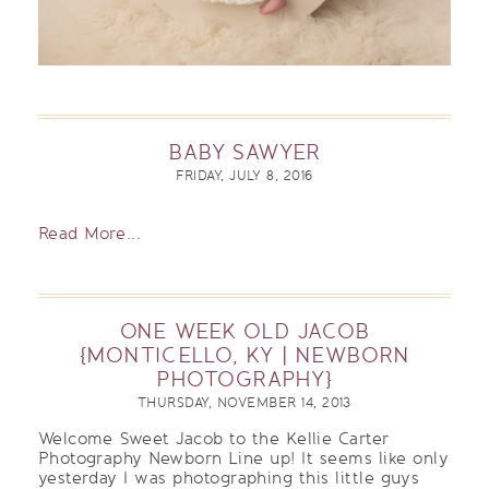
BABY SAWYER
FRIDAY, JULY 8, 2016
Read More...
ONE WEEK OLD JACOB
{MONTICELLO, KY | NEWBORN
PHOTOGRAPHY}
THURSDAY, NOVEMBER 14, 2013
Welcome Sweet Jacob to the Kellie Carter
Photography Newborn Line up! It seems like only
yesterday I was photographing this little guys