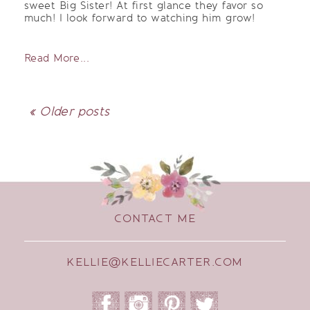
sweet Big Sister! At first glance they favor so
much! I look forward to watching him grow!
Read More...
« Older posts
CONTACT ME
KELLIE@KELLIECARTER.COM