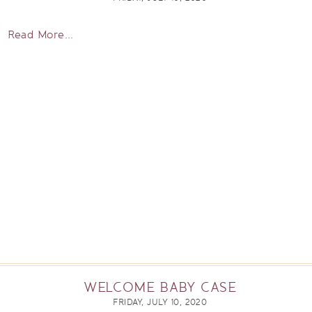
Read More...
WELCOME BABY CASE
FRIDAY, JULY 10, 2020