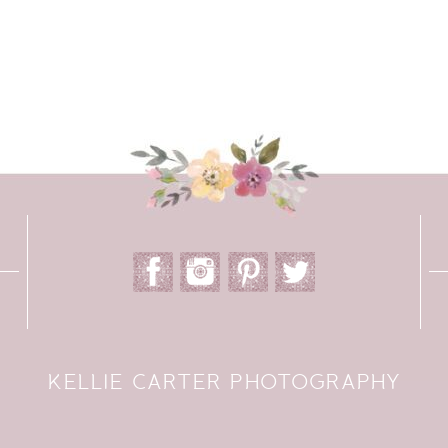
KELLIE CARTER PHOTOGRAPHY