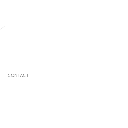
CONTACT