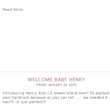
Read More...
WELCOME BABY HENRY
FRIDAY, JANUARY 24, 2020
Introducing Henry Alan | 2 weeks brand new!! So excited
own hairbrush because as you can tell …… we needed it w
hair!!!! <3 Just perfect!!!