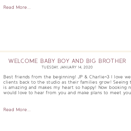
Read More...
WELCOME BABY BOY AND BIG BROTHER
TUESDAY, JANUARY 14, 2020
Best friends from the beginning! JP & Charlie<3 I love 
clients back to the studio as their families grow! Seeing t
is amazing and makes my heart so happy! Now booking n
would love to hear from you and make plans to meet your 
Read More...