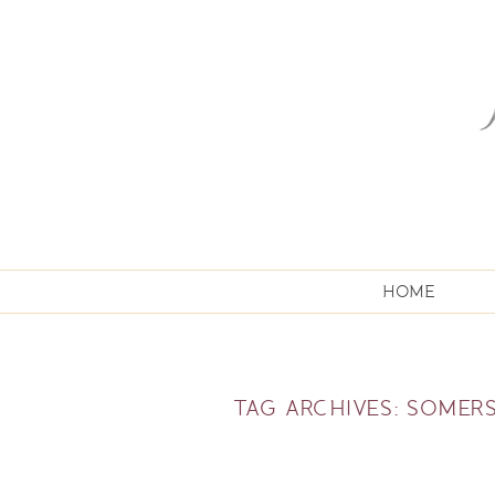
HOME
TAG ARCHIVES:
SOMER