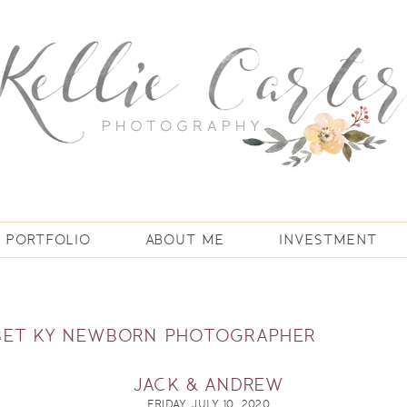
PORTFOLIO
ABOUT ME
INVESTMENT
SET KY NEWBORN PHOTOGRAPHER
JACK & ANDREW
FRIDAY, JULY 10, 2020