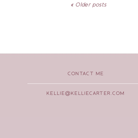
« Older posts
CONTACT ME
KELLIE@KELLIECARTER.COM