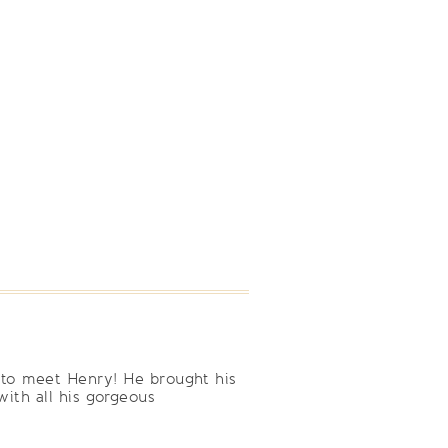
 to meet Henry! He brought his
ith all his gorgeous