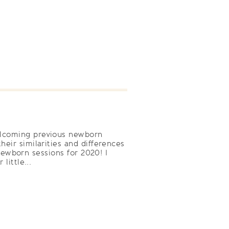
welcoming previous newborn
heir similarities and differences
ewborn sessions for 2020! I
little...