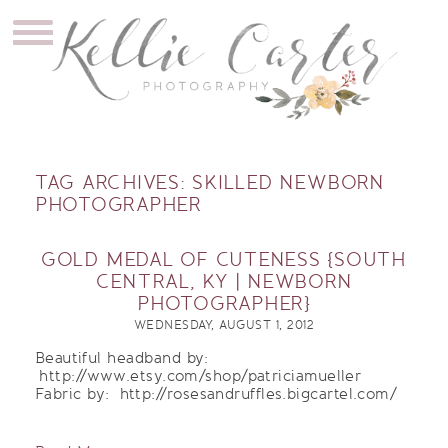
TAG ARCHIVES:
SKILLED NEWBORN
PHOTOGRAPHER
GOLD MEDAL OF CUTENESS {SOUTH
CENTRAL, KY | NEWBORN
PHOTOGRAPHER}
WEDNESDAY, AUGUST 1, 2012
Beautiful headband by:
http://www.etsy.com/shop/patriciamueller
Fabric by: http://rosesandruffles.bigcartel.com/