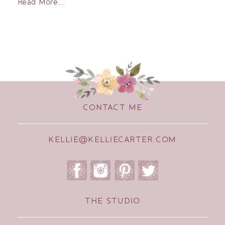
Read More...
CONTACT ME
KELLIE@KELLIECARTER.COM
THE STUDIO