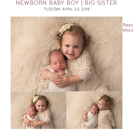
NEWBORN BABY BOY | BIG SISTER
TUESDAY, APRIL 23, 2019
Rea
More