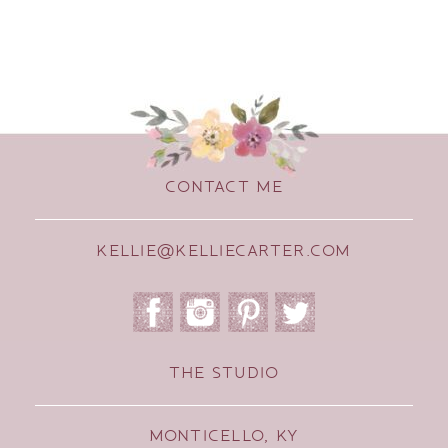
CONTACT ME
KELLIE@KELLIECARTER.COM
THE STUDIO
MONTICELLO, KY