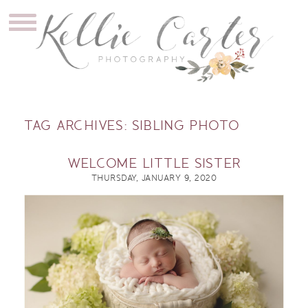
TAG ARCHIVES:
SIBLING PHOTO
WELCOME LITTLE SISTER
THURSDAY, JANUARY 9, 2020