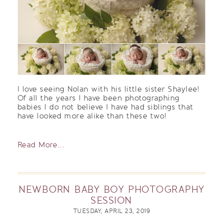
I love seeing Nolan with his little sister Shaylee!
Of all the years I have been photographing
babies I do not believe I have had siblings that
have looked more alike than these two!
Read More...
NEWBORN BABY BOY PHOTOGRAPHY
SESSION
TUESDAY, APRIL 23, 2019