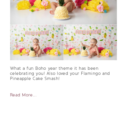
What a fun Boho year theme it has been
celebrating you! Also loved your Flamingo and
Pineapple Cake Smash!
Read More...