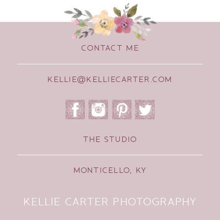
CONTACT ME
KELLIE@KELLIECARTER.COM
THE STUDIO
MONTICELLO, KY
KELLIE CARTER PHOTOGRAPHY