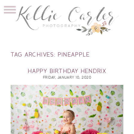
TAG ARCHIVES:
PINEAPPLE
HAPPY BIRTHDAY HENDRIX
FRIDAY, JANUARY 10, 2020