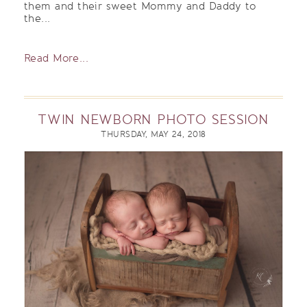
them and their sweet Mommy and Daddy to
the...
Read More...
TWIN NEWBORN PHOTO SESSION
THURSDAY, MAY 24, 2018