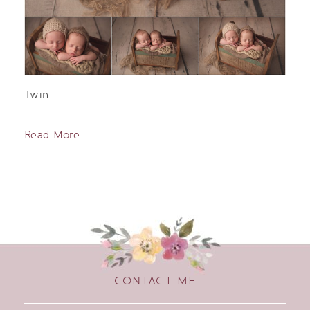
Twin
Read More...
CONTACT ME