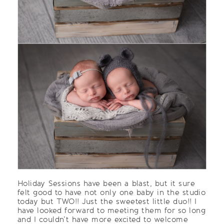
Holiday Sessions have been a blast, but it sure
felt good to have not only one baby in the studio
today but TWO!! Just the sweetest little duo!! I
have looked forward to meeting them for so long
and I couldn’t have more excited to welcome