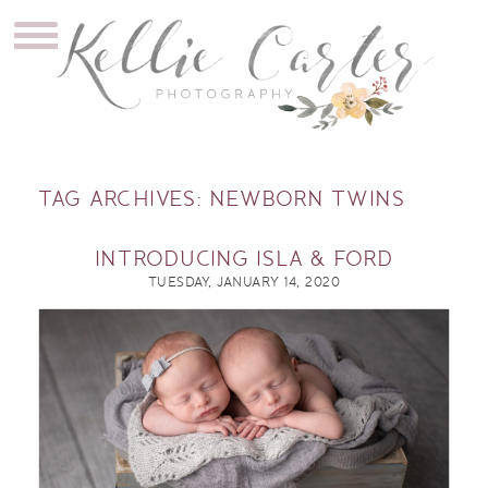
TAG ARCHIVES:
NEWBORN TWINS
INTRODUCING ISLA & FORD
TUESDAY, JANUARY 14, 2020