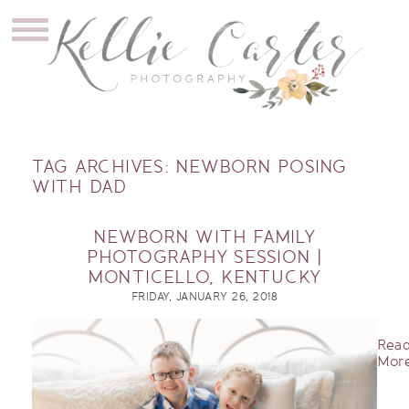
TAG ARCHIVES:
NEWBORN POSING
WITH DAD
NEWBORN WITH FAMILY
PHOTOGRAPHY SESSION |
MONTICELLO, KENTUCKY
FRIDAY, JANUARY 26, 2018
Rea
More