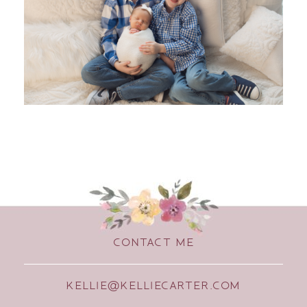
CONTACT ME
KELLIE@KELLIECARTER.COM