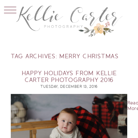
TAG ARCHIVES:
MERRY CHRISTMAS
HAPPY HOLIDAYS FROM KELLIE
CARTER PHOTOGRAPHY 2016
TUESDAY, DECEMBER 13, 2016
Rea
More