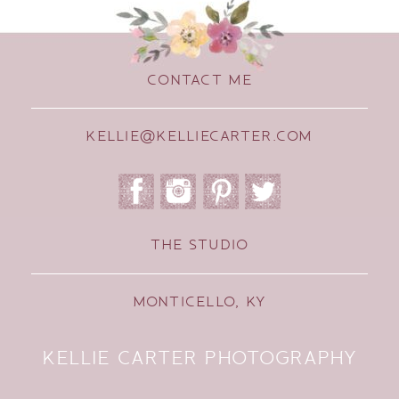
CONTACT ME
KELLIE@KELLIECARTER.COM
THE STUDIO
MONTICELLO, KY
KELLIE CARTER PHOTOGRAPHY