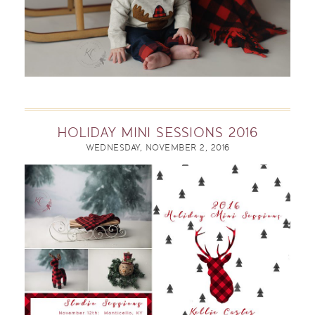
HOLIDAY MINI SESSIONS 2016
WEDNESDAY, NOVEMBER 2, 2016