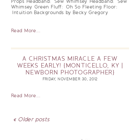
Props Headband: Sew Whimsey Headband: Sew
Whimsey Green Fluff: Oh So Fleeting Floor:
Intuition Backgrounds by Becky Gregory
Read More...
A CHRISTMAS MIRACLE A FEW
WEEKS EARLY! {MONTICELLO, KY |
NEWBORN PHOTOGRAPHER}
FRIDAY, NOVEMBER 30, 2012
Read More...
« Older posts