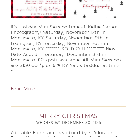
It’s Holiday Mini Session time at Kellie Carter
Photography! Saturday, November 12th in
Monticello, KY Saturday, November 19th in
Lexington, KY Saturday, November 26th in
Monticello, KY ******* SOLD OUT********* New
Date Added: Saturday, December 3rd in
Monticello (10 spots available) All Mini Sessions
are $150.00 *plus 6 % KY Sales tax(due at time
of...
Read More...
MERRY CHRISTMAS
WEDNESDAY, DECEMBER 30, 2015
Adorable Pants and headband by : Adorable