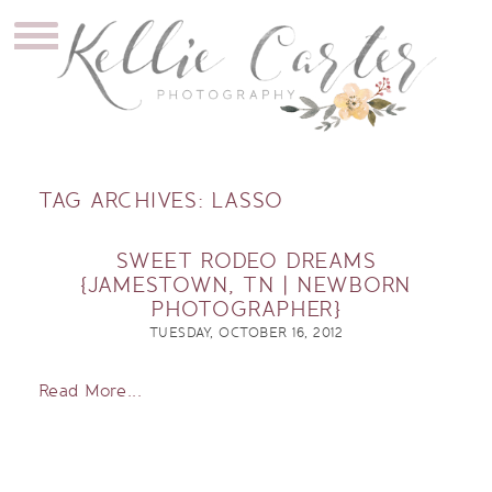
TAG ARCHIVES:
LASSO
SWEET RODEO DREAMS
{JAMESTOWN, TN | NEWBORN
PHOTOGRAPHER}
TUESDAY, OCTOBER 16, 2012
Read More...