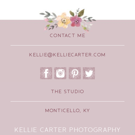
CONTACT ME
KELLIE@KELLIECARTER.COM
THE STUDIO
MONTICELLO, KY
KELLIE CARTER PHOTOGRAPHY