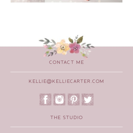
CONTACT ME
KELLIE@KELLIECARTER.COM
THE STUDIO