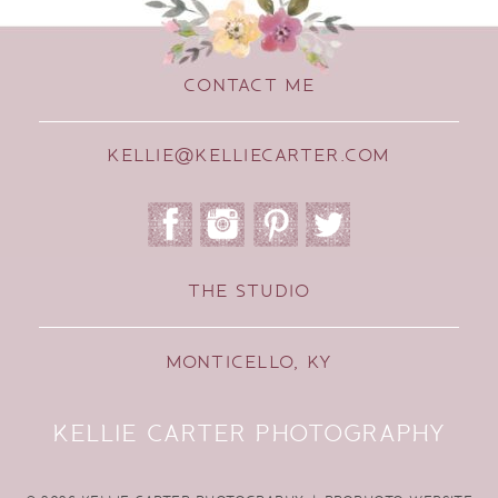
CONTACT ME
KELLIE@KELLIECARTER.COM
THE STUDIO
MONTICELLO, KY
KELLIE CARTER PHOTOGRAPHY