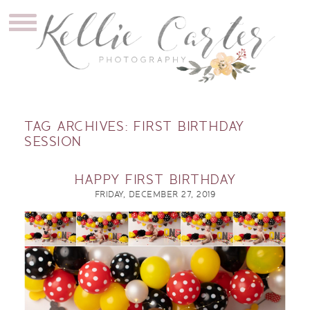
TAG ARCHIVES:
FIRST BIRTHDAY
SESSION
HAPPY FIRST BIRTHDAY
FRIDAY, DECEMBER 27, 2019