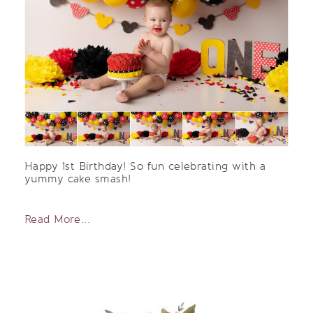
Happy 1st Birthday! So fun celebrating with a
yummy cake smash!
Read More...