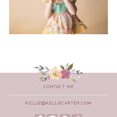
CONTACT ME
KELLIE@KELLIECARTER.COM