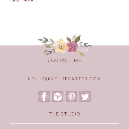
CONTACT ME
KELLIE@KELLIECARTER.COM
THE STUDIO