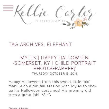
TAG ARCHIVES:
ELEPHANT
MYLES | HAPPY HALLOWEEN
{SOMERSET, KY | CHILD PORTRAIT
PHOTOGRAPHER}
THURSDAY, OCTOBER 16, 2014
Happy Halloween from this sweet little ‘old’
man! Such a fun fall session with Myles to show
up his Halloween costumes! His mommy did
such a great job! <3 <3
Read More...