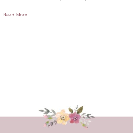
Read More...