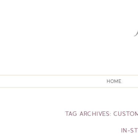
HOME
TAG ARCHIVES:
CUSTOM
IN-S