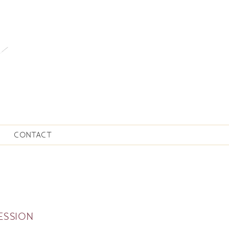
CONTACT
ESSION