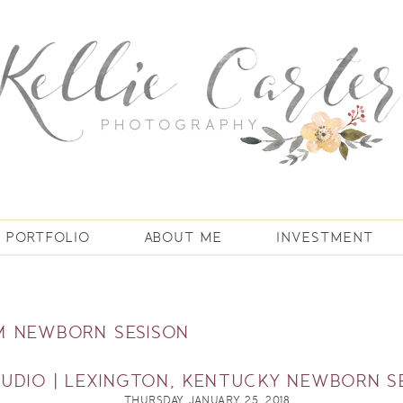
PORTFOLIO
ABOUT ME
INVESTMENT
 NEWBORN SESISON
TUDIO | LEXINGTON, KENTUCKY NEWBORN S
THURSDAY, JANUARY 25, 2018