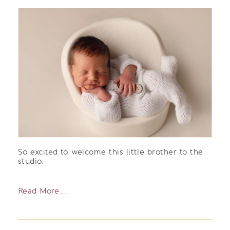
So excited to welcome this little brother to the
studio.
Read More...