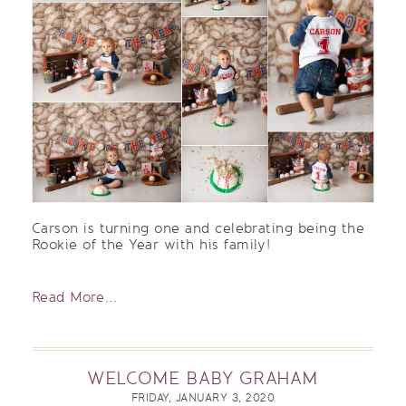
Carson is turning one and celebrating being the
Rookie of the Year with his family!
Read More...
WELCOME BABY GRAHAM
FRIDAY, JANUARY 3, 2020