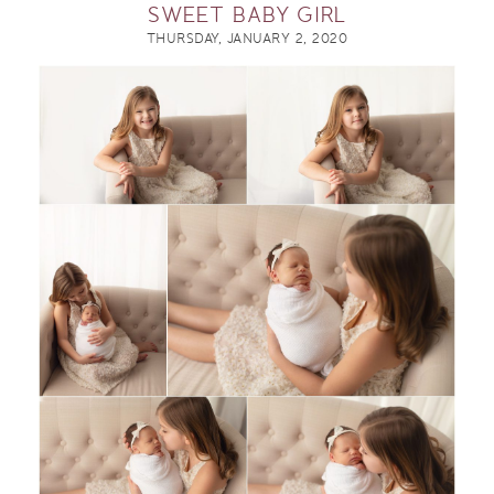
SWEET BABY GIRL
THURSDAY, JANUARY 2, 2020