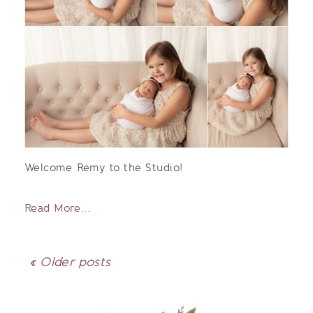
Welcome Remy to the Studio!
Read More...
« Older posts