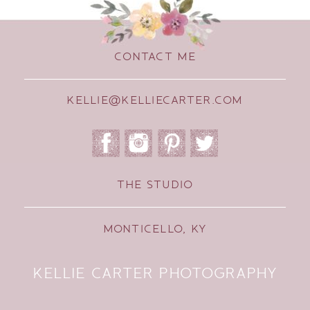
CONTACT ME
KELLIE@KELLIECARTER.COM
THE STUDIO
MONTICELLO, KY
KELLIE CARTER PHOTOGRAPHY