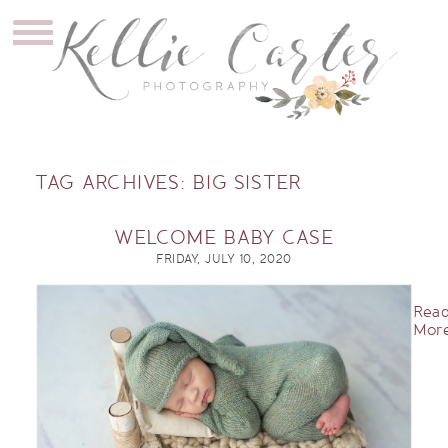
TAG ARCHIVES:
BIG SISTER
WELCOME BABY CASE
FRIDAY, JULY 10, 2020
Rea
More