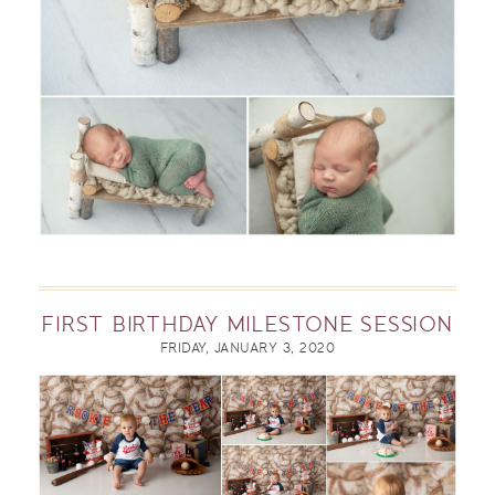
FIRST BIRTHDAY MILESTONE SESSION
FRIDAY, JANUARY 3, 2020