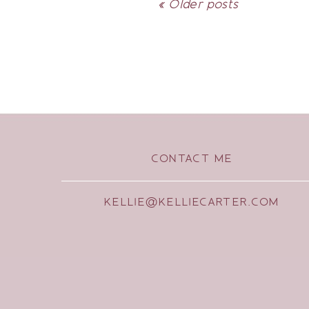
« Older posts
CONTACT ME
KELLIE@KELLIECARTER.COM