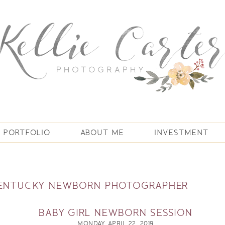
PORTFOLIO
ABOUT ME
INVESTMENT
KENTUCKY NEWBORN PHOTOGRAPHER
BABY GIRL NEWBORN SESSION
MONDAY, APRIL 22, 2019