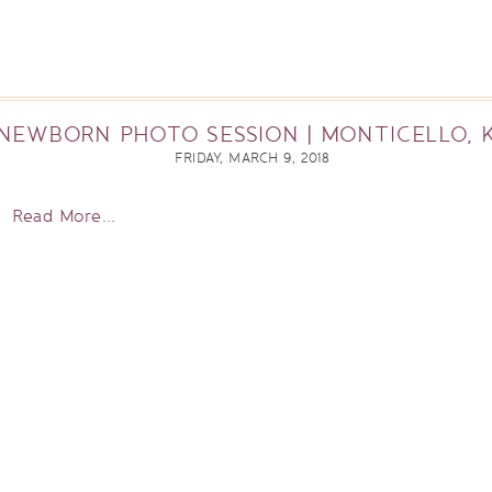
NEWBORN PHOTO SESSION | MONTICELLO, 
FRIDAY, MARCH 9, 2018
Read More...