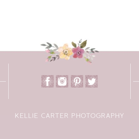
KELLIE CARTER PHOTOGRAPHY