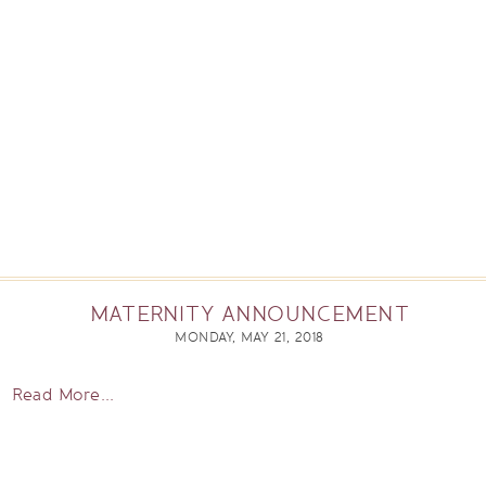
MATERNITY ANNOUNCEMENT
MONDAY, MAY 21, 2018
Read More...