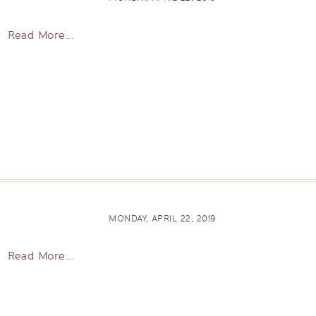
Read More...
MONDAY, APRIL 22, 2019
Read More...