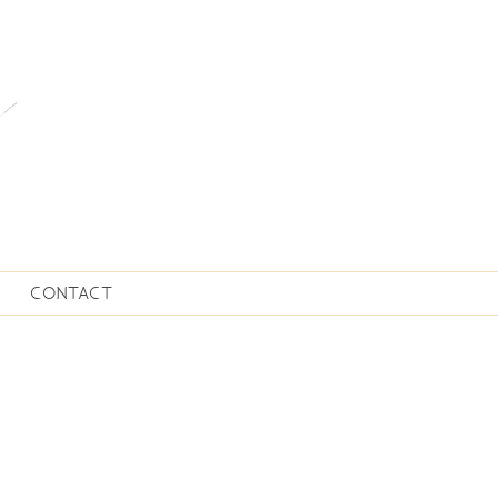
CONTACT