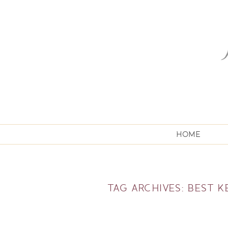
HOME
TAG ARCHIVES:
BEST 