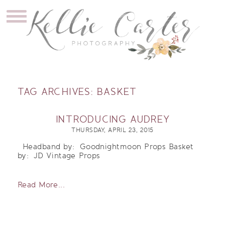
TAG ARCHIVES:
BASKET
INTRODUCING AUDREY
THURSDAY, APRIL 23, 2015
Headband by: Goodnightmoon Props Basket
by: JD Vintage Props
Read More...