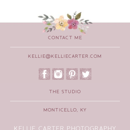
CONTACT ME
KELLIE@KELLIECARTER.COM
THE STUDIO
MONTICELLO, KY
KELLIE CARTER PHOTOGRAPHY