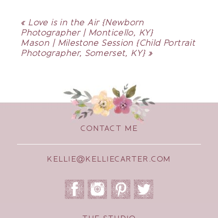
«
Love is in the Air {Newborn
Photographer | Monticello, KY}
Mason | Milestone Session {Child Portrait
Photographer, Somerset, KY}
»
CONTACT ME
KELLIE@KELLIECARTER.COM