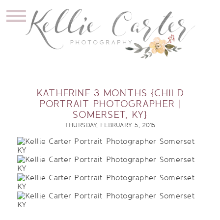
KATHERINE 3 MONTHS {CHILD
PORTRAIT PHOTOGRAPHER |
SOMERSET, KY}
THURSDAY, FEBRUARY 5, 2015