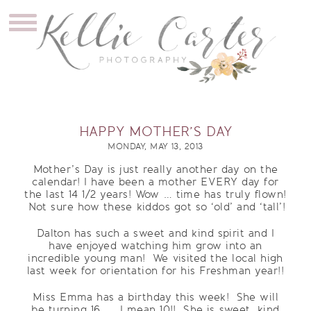
HAPPY MOTHER’S DAY
MONDAY, MAY 13, 2013
Mother’s Day is just really another day on the
calendar! I have been a mother EVERY day for
the last 14 1/2 years! Wow … time has truly flown!
Not sure how these kiddos got so ‘old’ and ‘tall’!
Dalton has such a sweet and kind spirit and I
have enjoyed watching him grow into an
incredible young man! We visited the local high
last week for orientation for his Freshman year!!
Miss Emma has a birthday this week! She will
be turning 16 …. I mean 10!! She is sweet, kind