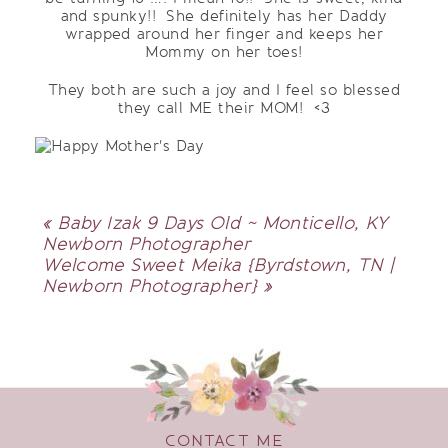
and spunky!! She definitely has her Daddy
wrapped around her finger and keeps her
Mommy on her toes!
They both are such a joy and I feel so blessed
they call ME their MOM! <3
«
Baby Izak 9 Days Old ~ Monticello, KY
Newborn Photographer
Welcome Sweet Meika {Byrdstown, TN |
Newborn Photographer}
»
CONTACT ME