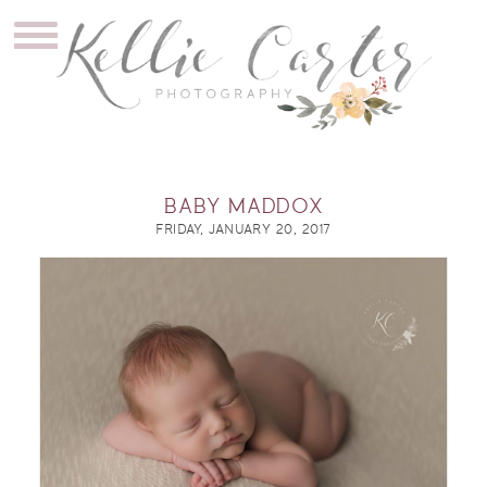
BABY MADDOX
FRIDAY, JANUARY 20, 2017