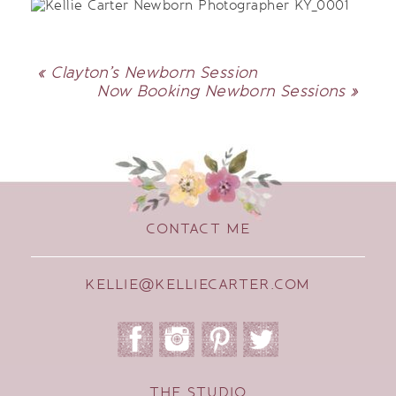
«
Clayton’s Newborn Session
Now Booking Newborn Sessions
»
CONTACT ME
KELLIE@KELLIECARTER.COM
THE STUDIO