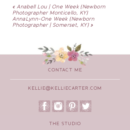
«
Anabell Lou | One Week {Newborn
Photographer Monticello, KY}
AnnaLynn-One Week {Newborn
Photographer | Somerset, KY}
»
CONTACT ME
KELLIE@KELLIECARTER.COM
THE STUDIO