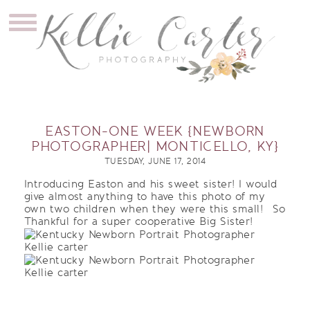
EASTON-ONE WEEK {NEWBORN
PHOTOGRAPHER| MONTICELLO, KY}
TUESDAY, JUNE 17, 2014
Introducing Easton and his sweet sister! I would
give almost anything to have this photo of my
own two children when they were this small!
So
Thankful for a super cooperative Big Sister!