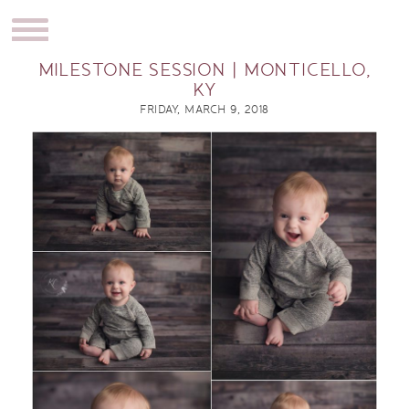
MILESTONE SESSION | MONTICELLO,
KY
FRIDAY, MARCH 9, 2018