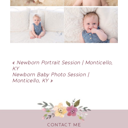
«
Newborn Portrait Session | Monticello,
KY
Newborn Baby Photo Session |
Monticello, KY
»
CONTACT ME