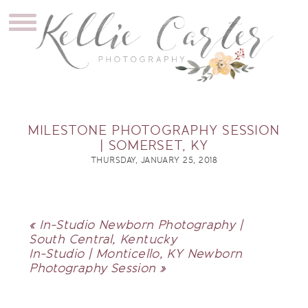
MILESTONE PHOTOGRAPHY SESSION
| SOMERSET, KY
THURSDAY, JANUARY 25, 2018
«
In-Studio Newborn Photography |
South Central, Kentucky
In-Studio | Monticello, KY Newborn
Photography Session
»