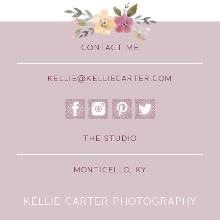
CONTACT ME
KELLIE@KELLIECARTER.COM
THE STUDIO
MONTICELLO, KY
KELLIE CARTER PHOTOGRAPHY