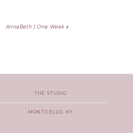
AnnaBeth | One Week
»
THE STUDIO
MONTICELLO, KY