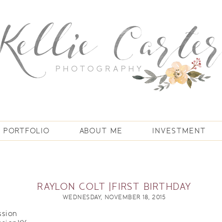
PORTFOLIO
ABOUT ME
INVESTMENT
RAYLON COLT |FIRST BIRTHDAY
WEDNESDAY, NOVEMBER 18, 2015