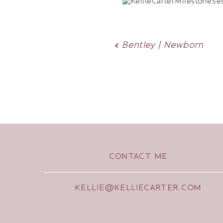
«
Bentley | Newborn
CONTACT ME
KELLIE@KELLIECARTER.COM