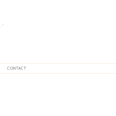
CONTACT