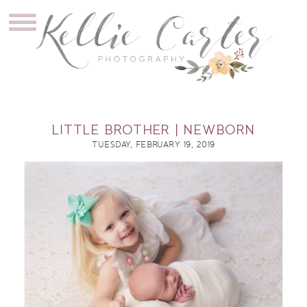
LITTLE BROTHER | NEWBORN
TUESDAY, FEBRUARY 19, 2019