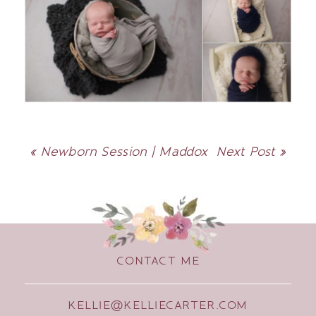
«
Newborn Session | Maddox
Next Post
»
CONTACT ME
KELLIE@KELLIECARTER.COM