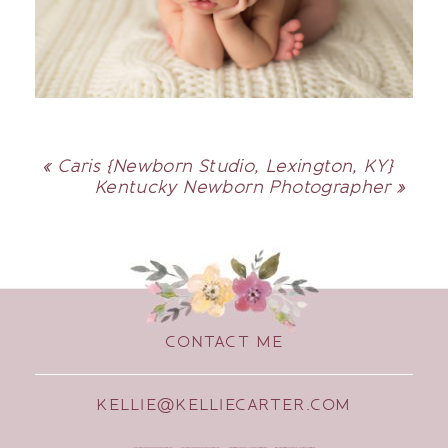
«
Caris {Newborn Studio, Lexington, KY}
Kentucky Newborn Photographer
»
CONTACT ME
KELLIE@KELLIECARTER.COM