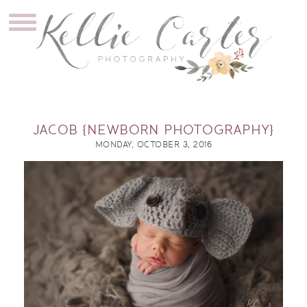
JACOB {NEWBORN PHOTOGRAPHY}
MONDAY, OCTOBER 3, 2016