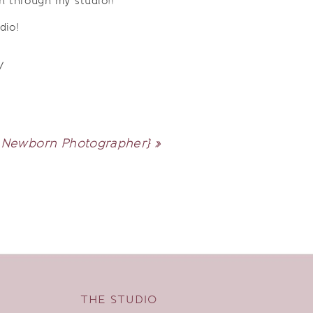
n through my studio!!
dio!
/
 | Newborn Photographer}
»
THE STUDIO