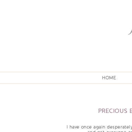
HOME
PRECIOUS 
I have once again desperately