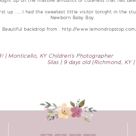
aught up on the massive amounts of cuteness that has bee
rst up ……I had the sweetest little visitor tonight in the stu
Beautiful backdrop from : http://www.lemondropstop.com
3! | Monticello, KY Children’s Photographer
Silas | 9 days old {Richmond, KY