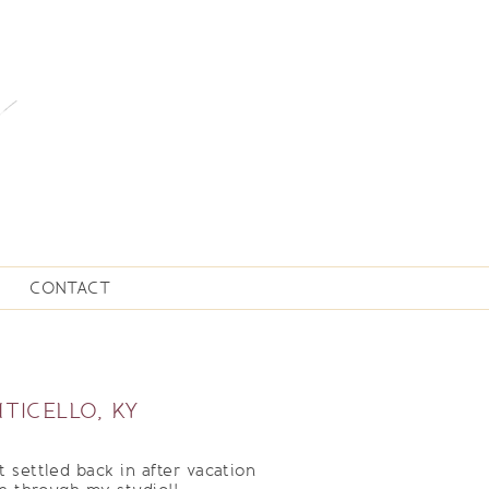
CONTACT
TICELLO, KY
 settled back in after vacation