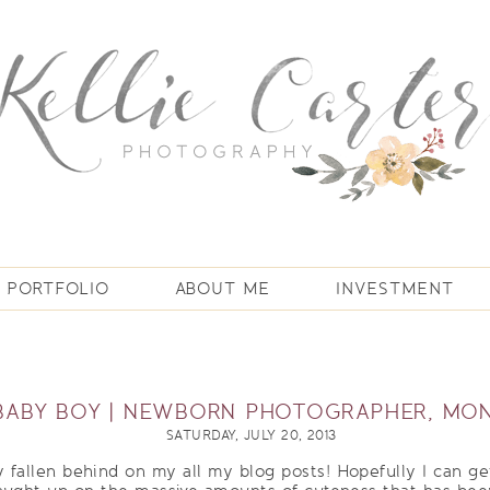
PORTFOLIO
ABOUT ME
INVESTMENT
BABY BOY | NEWBORN PHOTOGRAPHER, MON
SATURDAY, JULY 20, 2013
 fallen behind on my all my blog posts! Hopefully I can get