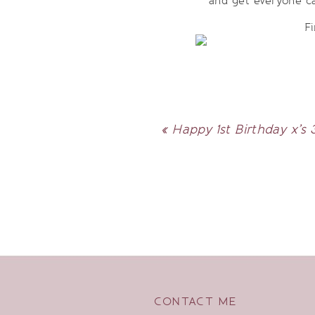
and get everyone c
Fi
«
Happy 1st Birthday x’s 
CONTACT ME