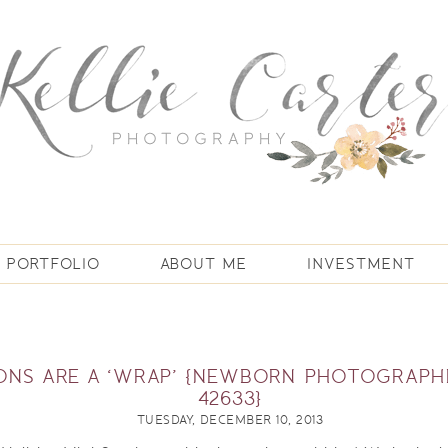
PORTFOLIO
ABOUT ME
INVESTMENT
IONS ARE A ‘WRAP’ {NEWBORN PHOTOGRAPH
42633}
TUESDAY, DECEMBER 10, 2013