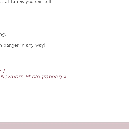
 of fun as you can tell!
ng.
n danger in any way!
 }
| Newborn Photographer}
»