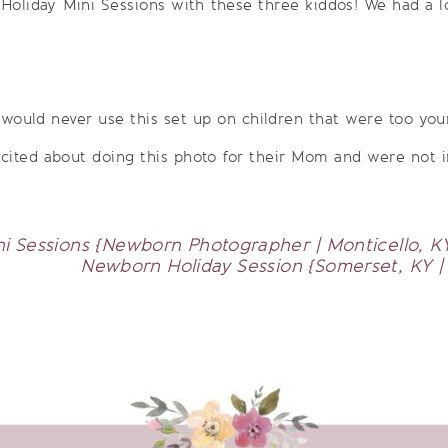
Holiday Mini Sessions with these three kiddos! We had a lot
 would never use this set up on children that were too you
cited about doing this photo for their Mom and were not i
ni Sessions {Newborn Photographer | Monticello, KY
Newborn Holiday Session {Somerset, KY 