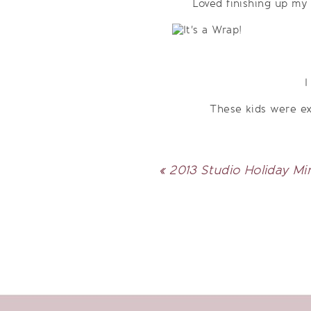
Loved finishing up my 
I
These kids were ex
«
2013 Studio Holiday Mi