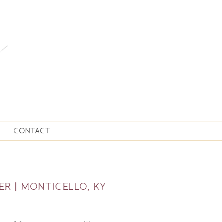
CONTACT
ER | MONTICELLO, KY