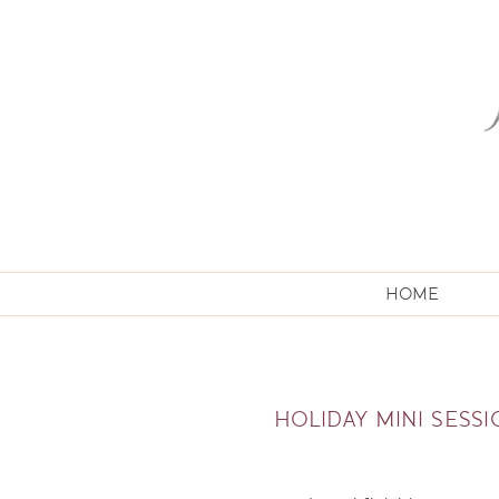
HOME
HOLIDAY MINI SESS