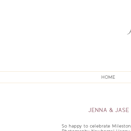
HOME
JENNA & JASE
So happy to celebrate Milesto