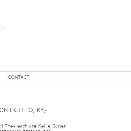
CONTACT
ONTICELLO, KY}
! They each are Kellie Carter