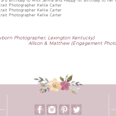
rd Birthday to Miss Jenna and Happy 1st Birthday to her
born Photographer, Lexington Kentucky}
Allison & Matthew {Engagement Photog