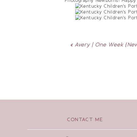
Photography Newborns! Happy 3
«
Avery | One Week {New
CONTACT ME