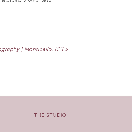
 handsome brother Jase!
raphy | Monticello, KY}
»
THE STUDIO