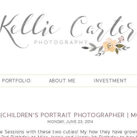
PORTFOLIO
ABOUT ME
INVESTMENT
 {CHILDREN’S PORTRAIT PHOTOGRAPHER | M
MONDAY, JUNE 23, 2014
ne Sessions with these two cuties! My how they have grown