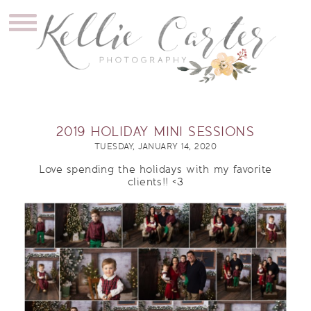
2019 HOLIDAY MINI SESSIONS
TUESDAY, JANUARY 14, 2020
Love spending the holidays with my favorite
clients!! <3