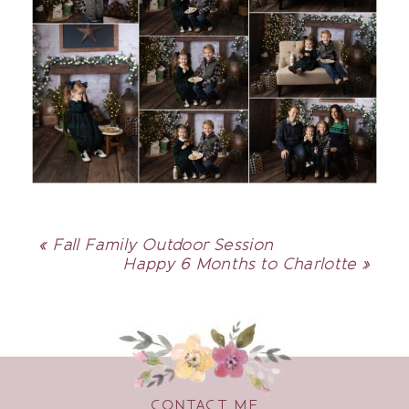
«
Fall Family Outdoor Session
Happy 6 Months to Charlotte
»
CONTACT ME