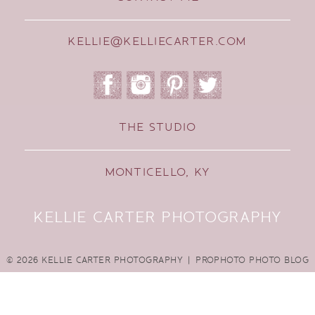
KELLIE@KELLIECARTER.COM
THE STUDIO
MONTICELLO, KY
KELLIE CARTER PHOTOGRAPHY
© 2026 KELLIE CARTER PHOTOGRAPHY
|
PROPHOTO PHOTO BLOG