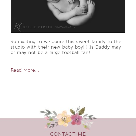
So exciting to welcome this sweet family to the
studio with their new baby boy! His Daddy may
or may not be a huge football fan!
Read More...
CONTACT ME