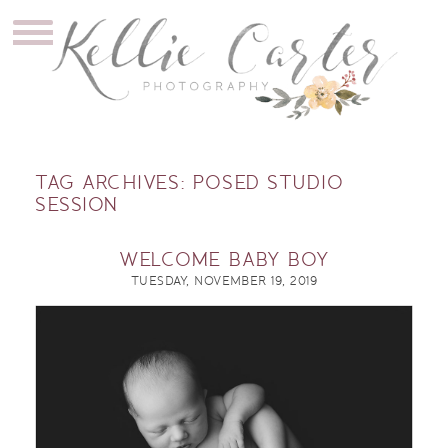
TAG ARCHIVES:
POSED STUDIO
SESSION
WELCOME BABY BOY
TUESDAY, NOVEMBER 19, 2019