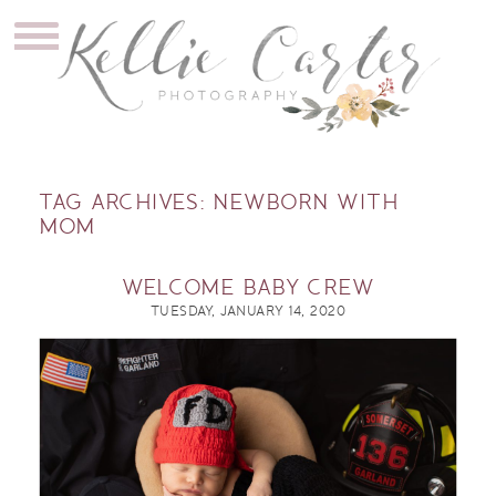
TAG ARCHIVES:
NEWBORN WITH
MOM
WELCOME BABY CREW
TUESDAY, JANUARY 14, 2020