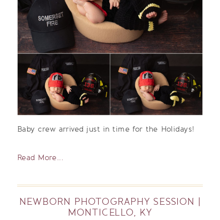
Baby crew arrived just in time for the Holidays!
Read More...
NEWBORN PHOTOGRAPHY SESSION |
MONTICELLO, KY