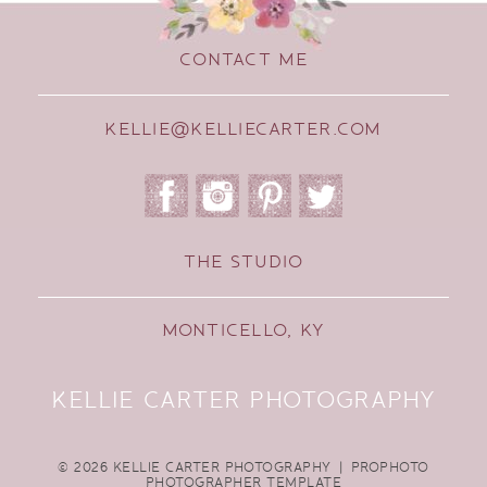
CONTACT ME
KELLIE@KELLIECARTER.COM
THE STUDIO
MONTICELLO, KY
KELLIE CARTER PHOTOGRAPHY
© 2026 KELLIE CARTER PHOTOGRAPHY
|
PROPHOTO
PHOTOGRAPHER TEMPLATE