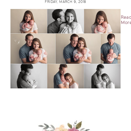
FRIDAY, MARCH 9, 2018
Rea
More