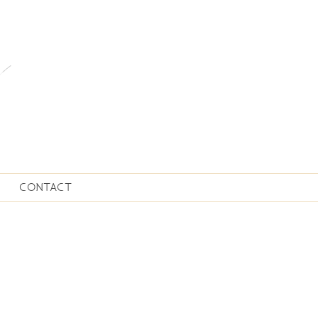
CONTACT