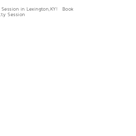
n Session in Lexington,KY! Book
tty Session