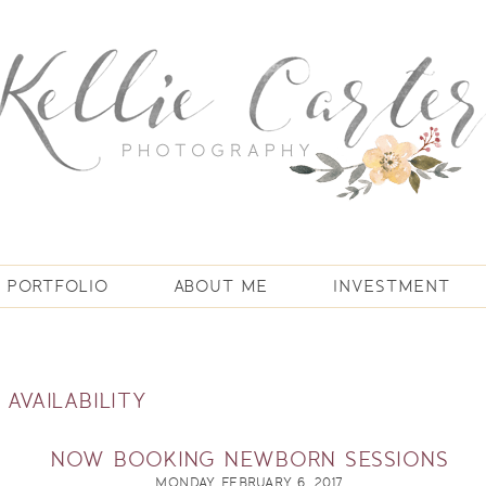
PORTFOLIO
ABOUT ME
INVESTMENT
 AVAILABILITY
NOW BOOKING NEWBORN SESSIONS
MONDAY, FEBRUARY 6, 2017