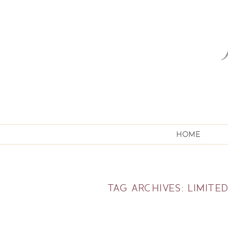
HOME
TAG ARCHIVES:
LIMITED