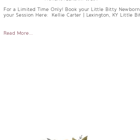
For a Limited Time Only! Book your Little Bitty Newbor
your Session Here: Kellie Carter | Lexington, KY Little Bi
Read More...